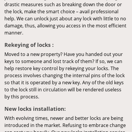
drastic measures such as breaking down the door or
the lock, make the smart choice – avail professional
help. We can unlock just about any lock with little to no
damage, thus, allowing you access in the most efficient
manner.
Rekeying
of locks
:
Moved to a new property? Have you handed out your
keys to someone and lost track of them? If so, we can
help restore key control by rekeying your locks. The
process involves changing the internal pins of the lock
so that it is operated by a new key. Any of the old keys
to the lock still in circulation will be rendered useless
by this process.
New locks installation:
With evolving times, newer and better locks are being
introduced in the market. Refusing to embrace change