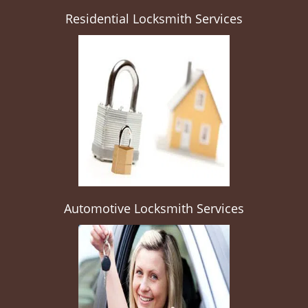
Residential Locksmith Services
Automotive Locksmith Services