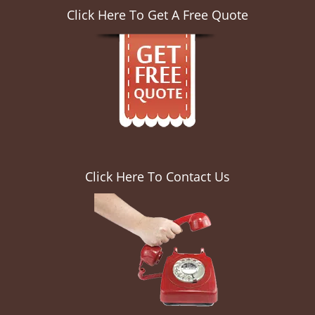
Click Here To Get A Free Quote
Click Here To Contact Us