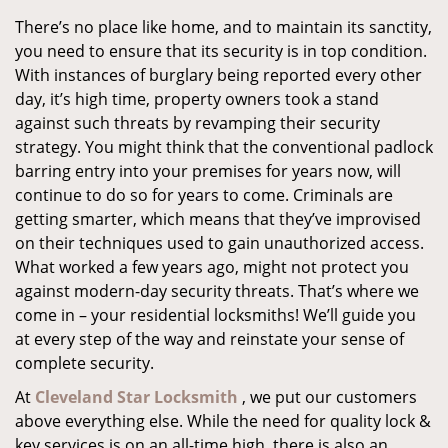
There’s no place like home, and to maintain its sanctity,
you need to ensure that its security is in top condition.
With instances of burglary being reported every other
day, it’s high time, property owners took a stand
against such threats by revamping their security
strategy. You might think that the conventional padlock
barring entry into your premises for years now, will
continue to do so for years to come. Criminals are
getting smarter, which means that they’ve improvised
on their techniques used to gain unauthorized access.
What worked a few years ago, might not protect you
against modern-day security threats. That’s where we
come in – your residential locksmiths! We’ll guide you
at every step of the way and reinstate your sense of
complete security.
At
Cleveland Star Locksmith
, we put our customers
above everything else. While the need for quality lock &
key services is on an all-time high, there is also an