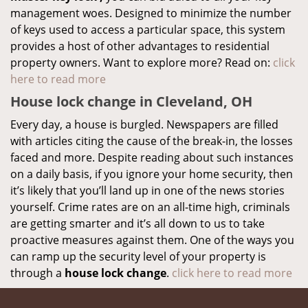
management woes. Designed to minimize the number
of keys used to access a particular space, this system
provides a host of other advantages to residential
property owners. Want to explore more? Read on:
click
here to read more
House lock change in Cleveland, OH
Every day, a house is burgled. Newspapers are filled
with articles citing the cause of the break-in, the losses
faced and more. Despite reading about such instances
on a daily basis, if you ignore your home security, then
it’s likely that you’ll land up in one of the news stories
yourself. Crime rates are on an all-time high, criminals
are getting smarter and it’s all down to us to take
proactive measures against them. One of the ways you
can ramp up the security level of your property is
through a
house lock change
.
click here to read more