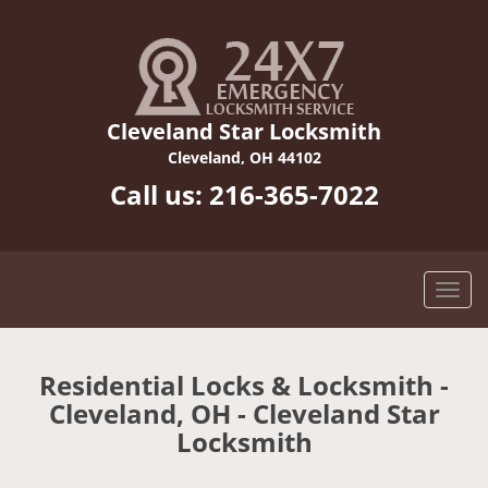
Cleveland Star Locksmith
Cleveland, OH 44102
Call us:
216-365-7022
Residential Locks & Locksmith -
Cleveland, OH - Cleveland Star
Locksmith