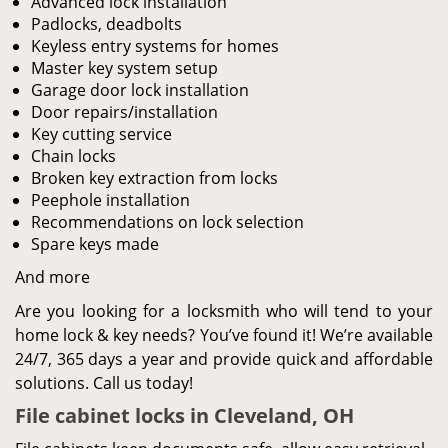
Advanced lock installation
Padlocks, deadbolts
Keyless entry systems for homes
Master key system setup
Garage door lock installation
Door repairs/installation
Key cutting service
Chain locks
Broken key extraction from locks
Peephole installation
Recommendations on lock selection
Spare keys made
And more
Are you looking for a locksmith who will tend to your
home lock & key needs? You’ve found it! We’re available
24/7, 365 days a year and provide quick and affordable
solutions. Call us today!
File cabinet locks in Cleveland, OH