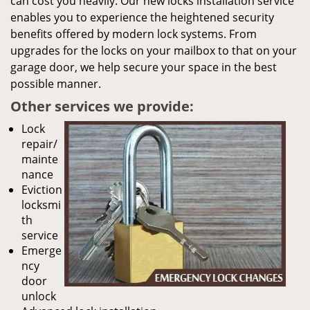
can cost you heavily. Our new locks installation service
enables you to experience the heightened security
benefits offered by modern lock systems. From
upgrades for the locks on your mailbox to that on your
garage door, we help secure your space in the best
possible manner.
Other services we provide:
Lock
repair/
mainte
nance
Eviction
locksmi
th
service
Emerge
ncy
door
unlock