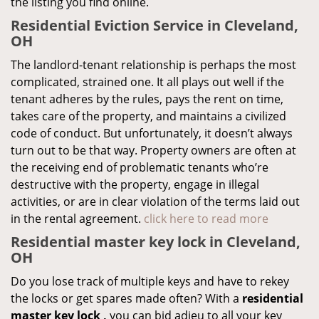
the listing you find online.
Residential Eviction Service in Cleveland,
OH
The landlord-tenant relationship is perhaps the most
complicated, strained one. It all plays out well if the
tenant adheres by the rules, pays the rent on time,
takes care of the property, and maintains a civilized
code of conduct. But unfortunately, it doesn’t always
turn out to be that way. Property owners are often at
the receiving end of problematic tenants who’re
destructive with the property, engage in illegal
activities, or are in clear violation of the terms laid out
in the rental agreement.
click here to read more
Residential master key lock in Cleveland,
OH
Do you lose track of multiple keys and have to rekey
the locks or get spares made often? With a
residential
master key lock
,
you can bid adieu to all your key