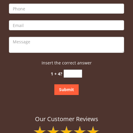
Insert the correct answer
1 + 4?
Our Customer Reviews