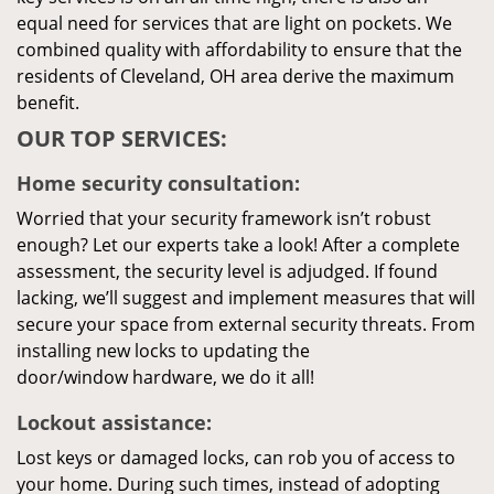
equal need for services that are light on pockets. We
combined quality with affordability to ensure that the
residents of Cleveland, OH area derive the maximum
benefit.
OUR TOP SERVICES:
Home security consultation:
Worried that your security framework isn’t robust
enough? Let our experts take a look! After a complete
assessment, the security level is adjudged. If found
lacking, we’ll suggest and implement measures that will
secure your space from external security threats. From
installing new locks to updating the
door/window hardware, we do it all!
Lockout assistance:
Lost keys or damaged locks, can rob you of access to
your home. During such times, instead of adopting