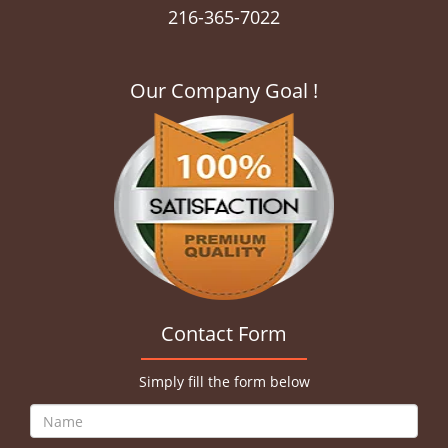
216-365-7022
Our Company Goal !
Contact Form
Simply fill the form below