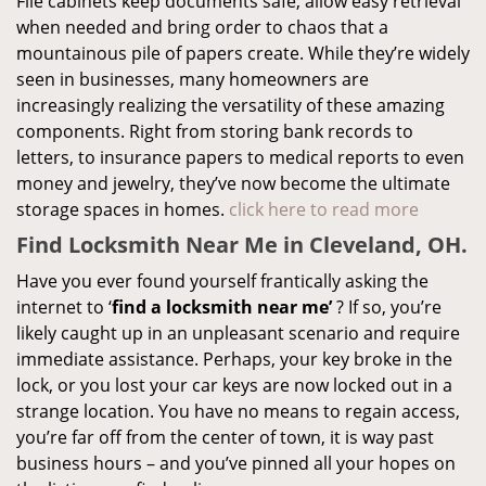
File cabinets keep documents safe, allow easy retrieval
when needed and bring order to chaos that a
mountainous pile of papers create. While they’re widely
seen in businesses, many homeowners are
increasingly realizing the versatility of these amazing
components. Right from storing bank records to
letters, to insurance papers to medical reports to even
money and jewelry, they’ve now become the ultimate
storage spaces in homes.
click here to read more
Find Locksmith Near Me in Cleveland, OH.
Have you ever found yourself frantically asking the
internet to ‘
find a locksmith near me’
? If so, you’re
likely caught up in an unpleasant scenario and require
immediate assistance. Perhaps, your key broke in the
lock, or you lost your car keys are now locked out in a
strange location. You have no means to regain access,
you’re far off from the center of town, it is way past
business hours – and you’ve pinned all your hopes on