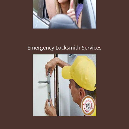
Emergency Locksmith Services