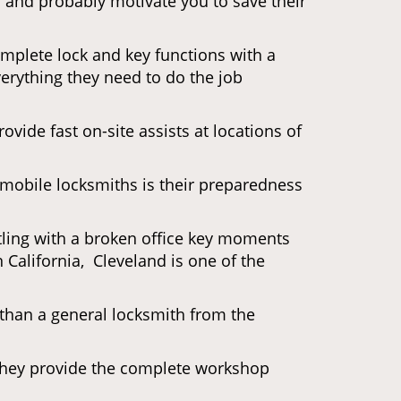
d and probably motivate you to save their
omplete lock and key functions with a
verything they need to do the job
ovide fast on-site assists at locations of
mobile locksmiths is their preparedness
ttling with a broken office key moments
 California, Cleveland is one of the
 than a general locksmith from the
 They provide the complete workshop