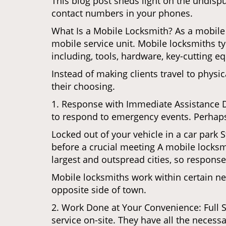
This blog post sheds light on the undisp
contact numbers in your phones.
What Is a Mobile Locksmith? As a mobile 
mobile service unit. Mobile locksmiths ty
including, tools, hardware, key-cutting e
Instead of making clients travel to physic
their choosing.
1. Response with Immediate Assistance D
to respond to emergency events. Perhaps
Locked out of your vehicle in a car park
before a crucial meeting A mobile locksmi
largest and outspread cities, so response 
Mobile locksmiths work within certain ne
opposite side of town.
2. Work Done at Your Convenience: Full 
service on-site. They have all the necessa