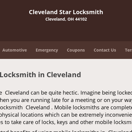
Cleveland Star Locksmith
Cleveland, OH 44102
Automotive
Emergency
Coupons
Contact Us
Ter
 Locksmith in Cleveland
e Cleveland can be quite hectic. Imagine being locke
when you are running late for a meeting or on your way
locksmith Cleveland . Mobile locksmiths are completel
it physical locations which can be extremely inconveni
 to take care of locks, keys and other mobile locksmi