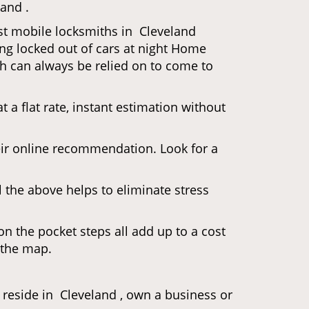
land .
ost mobile locksmiths in Cleveland
ting locked out of cars at night Home
h can always be relied on to come to
 a flat rate, instant estimation without
heir online recommendation. Look for a
 the above helps to eliminate stress
n the pocket steps all add up to a cost
n the map.
eside in Cleveland , own a business or