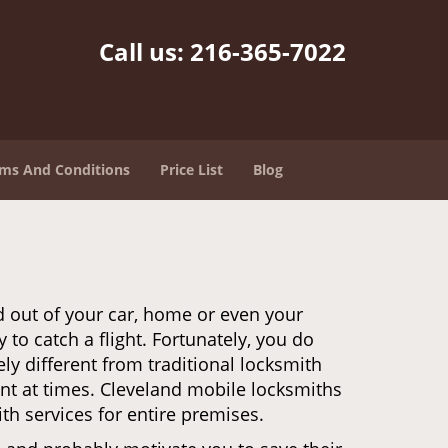
Call us:
216-365-7022
ms And Conditions
Price List
Blog
d out of your car, home or even your
 to catch a flight. Fortunately, you do
y different from traditional locksmith
ent at times. Cleveland mobile locksmiths
th services for entire premises.