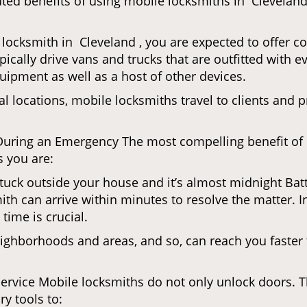
uted benefits of using mobile locksmiths in Clevelan
locksmith in Cleveland , you are expected to offer c
pically drive vans and trucks that are outfitted with e
quipment as well as a host of other devices.
al locations, mobile locksmiths travel to clients and pr
uring an Emergency The most compelling benefit of 
 you are:
 Stuck outside your house and it’s almost midnight Ba
th can arrive within minutes to resolve the matter. In
time is crucial.
ighborhoods and areas, and so, can reach you faster
Service Mobile locksmiths do not only unlock doors.
ry tools to: