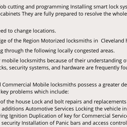
fob cutting and programming Installing smart lock s
binets They are fully prepared to resolve the whole 
eed to change locations.
ge of the Region Motorized locksmiths in Cleveland h
ing through the following locally congested areas.
y mobile locksmiths because of their understanding of
ks, security systems, and hardware are frequently fou
nd Commercial Mobile locksmiths possess a greater degr
nd key problems which include:
t of the house Lock and bolt repairs and replacements
 additions Automotive Services Locking the vehicle in
g Ignition Duplication of key for Commercial Service
ecurity Installation of Panic bars and access control