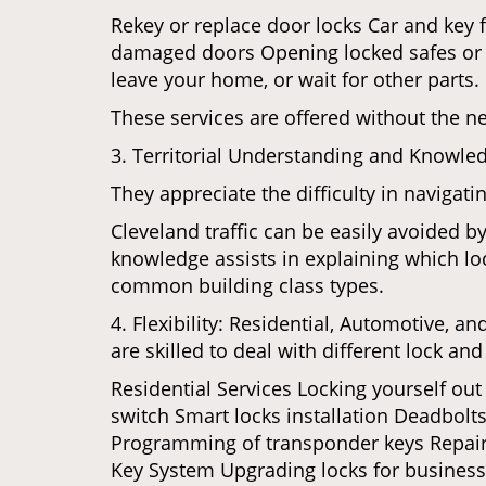
Rekey or replace door locks Car and key 
damaged doors Opening locked safes or ca
leave your home, or wait for other parts.
These services are offered without the n
3. Territorial Understanding and Knowled
They appreciate the difficulty in navigat
Cleveland traffic can be easily avoided b
knowledge assists in explaining which loc
common building class types.
4. Flexibility: Residential, Automotive, a
are skilled to deal with different lock a
Residential Services Locking yourself ou
switch Smart locks installation Deadbolts
Programming of transponder keys Repairin
Key System Upgrading locks for business s