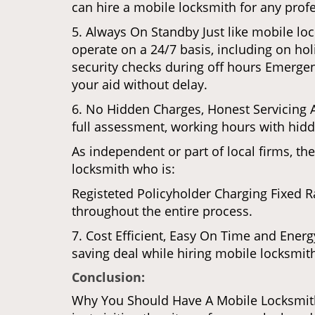
can hire a mobile locksmith for any profe
5. Always On Standby Just like mobile lo
operate on a 24/7 basis, including on holi
security checks during off hours Emerge
your aid without delay.
6. No Hidden Charges, Honest Servicing Al
full assessment, working hours with hidd
As independent or part of local firms, t
locksmith who is:
Registeted Policyholder Charging Fixed R
throughout the entire process.
7. Cost Efficient, Easy On Time and Ener
saving deal while hiring mobile locksmiths
Conclusion:
Why You Should Have A Mobile Locksmith