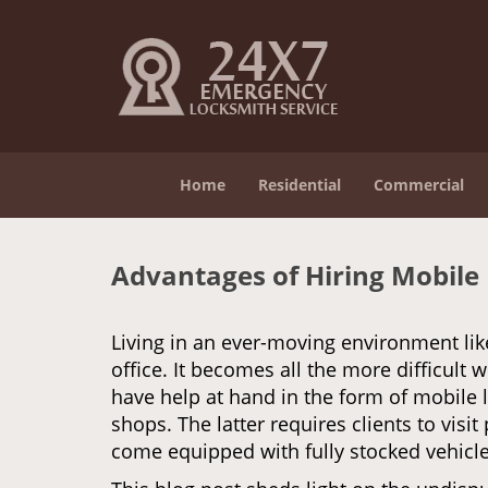
Home
Residential
Commercial
Advantages of Hiring Mobile
Living in an ever-moving environment lik
office. It becomes all the more difficult 
have help at hand in the form of mobile 
shops. The latter requires clients to vis
come equipped with fully stocked vehicles