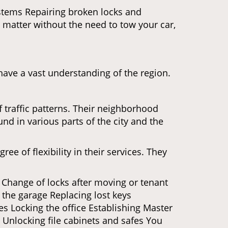
ystems Repairing broken locks and
matter without the need to tow your car,
ave a vast understanding of the region.
 traffic patterns. Their neighborhood
nd in various parts of the city and the
ee of flexibility in their services. They
 Change of locks after moving or tenant
 the garage Replacing lost keys
s Locking the office Establishing Master
 Unlocking file cabinets and safes You