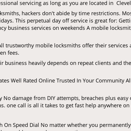
ssional servicing as long as you are located in Cleve
cksmiths, hackers don't abide by time restrictions. M
days. This perpetual day off service is great for: Get
ncy business services on weekends A mobile locksmit
l trustworthy mobile locksmiths offer their services at
en fees.
heir business heavily depends on repeat clients and t
ates Well Rated Online Trusted In Your Community All
gy No damage from DIY attempts, breaches plus easy o
. one call is all it takes to get fast help anywhere o
 On Speed Dial No matter whether you permanently r