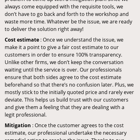
always come equipped with the requisite tools, we
don’t have to go back and forth to the workshop and
waste more time. Whatever be the issue, we are ready
to deliver the solution right away!
Cost estimate
: Once we understand the issue, we
make it a point to give a fair cost estimate to our
customers in order to ensure 100% transparency.
Unlike other firms, we don’t keep the conversation
waiting until the service is over. Our professionals
ensure that both sides agree to the cost estimate
beforehand so that there’s no confusion later. Plus, we
mostly stick to the initially quoted price and rarely ever
deviate. This helps us build trust with our customers
and give them a feeling that they are dealing with a
legit professional.
Mitigation
: Once the customer agrees to the cost
estimate, our professional undertake the necessary