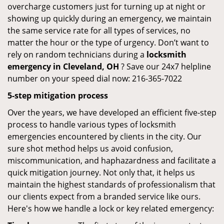
overcharge customers just for turning up at night or
showing up quickly during an emergency, we maintain
the same service rate for all types of services, no
matter the hour or the type of urgency. Don’t want to
rely on random technicians during a
locksmith
emergency in Cleveland, OH
? Save our 24x7 helpline
number on your speed dial now: 216-365-7022
5-step mitigation process
Over the years, we have developed an efficient five-step
process to handle various types of locksmith
emergencies encountered by clients in the city. Our
sure shot method helps us avoid confusion,
miscommunication, and haphazardness and facilitate a
quick mitigation journey. Not only that, it helps us
maintain the highest standards of professionalism that
our clients expect from a branded service like ours.
Here's how we handle a lock or key related emergency: