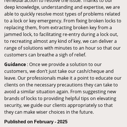
remedial action to resolve the issue. Thanks to our
deep knowledge, understanding and expertise, we are
able to quickly resolve most types of problems related
to a lock or key emergency. From fixing broken locks to
replacing them, from extracting broken key from a
jammed lock, to facilitating re-entry during a lock out,
to recreating almost any kind of key, we can deliver a
range of solutions with minutes to an hour so that our
customers can breathe a sigh of relief.
Guidance
: Once we provide a solution to our
customers, we don’t just take our cash/cheque and
leave. Our professionals make it a point to educate our
clients on the necessary precautions they can take to
avoid a similar situation again. From suggesting new
brands of locks to providing helpful tips on elevating
security, we guide our clients appropriately so that
they can make wiser choices in the future.
Published on February - 2025