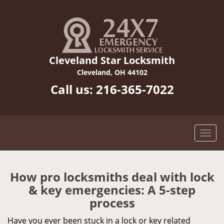
Cleveland Star Locksmith
Cleveland, OH 44102
Call us:
216-365-7022
How pro locksmiths deal with lock
& key emergencies: A 5-step
process
Have you ever been stuck in a lock or key related