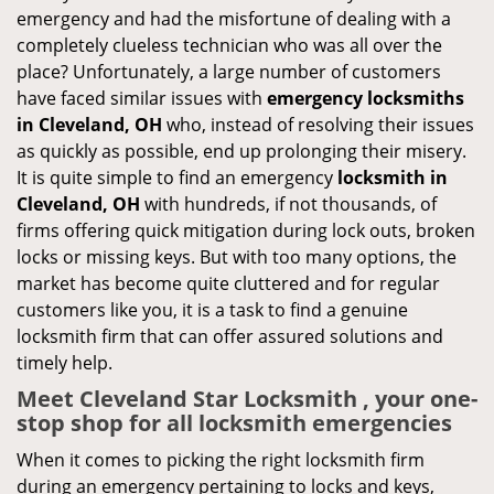
emergency and had the misfortune of dealing with a
completely clueless technician who was all over the
place? Unfortunately, a large number of customers
have faced similar issues with
emergency locksmiths
in Cleveland, OH
who, instead of resolving their issues
as quickly as possible, end up prolonging their misery.
It is quite simple to find an emergency
locksmith in
Cleveland, OH
with hundreds, if not thousands, of
firms offering quick mitigation during lock outs, broken
locks or missing keys. But with too many options, the
market has become quite cluttered and for regular
customers like you, it is a task to find a genuine
locksmith firm that can offer assured solutions and
timely help.
Meet Cleveland Star Locksmith , your one-
stop shop for all locksmith emergencies
When it comes to picking the right locksmith firm
during an emergency pertaining to locks and keys,