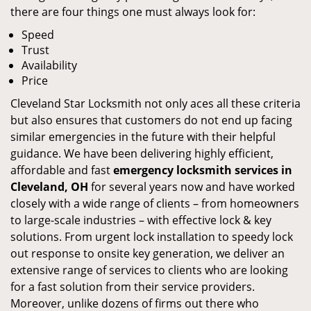
there are four things one must always look for:
Speed
Trust
Availability
Price
Cleveland Star Locksmith not only aces all these criteria
but also ensures that customers do not end up facing
similar emergencies in the future with their helpful
guidance. We have been delivering highly efficient,
affordable and fast
emergency locksmith services in
Cleveland, OH
for several years now and have worked
closely with a wide range of clients – from homeowners
to large-scale industries – with effective lock & key
solutions. From urgent lock installation to speedy lock
out response to onsite key generation, we deliver an
extensive range of services to clients who are looking
for a fast solution from their service providers.
Moreover, unlike dozens of firms out there who