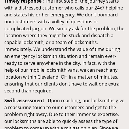
Timely response
: The first step of the journey starts
with a distressed customer who calls our 24x7 helpline
and states his or her emergency. We don’t bombard
our customers with a volley of questions or
complicated jargon. We simply ask for the problem, the
location where they might be stuck and dispatch a
capable locksmith, or a team of locksmiths,
immediately. We understand the value of time during
an emergency locksmith situation and remain ever-
ready to serve anywhere in the city. In fact, with the
help of our mobile locksmith vans, we can reach any
location within Cleveland, OH in a matter of minutes,
ensuring that our clients don’t have to wait one extra
second than required.
Swift assessment
: Upon reaching, our locksmiths give
a reassuring touch to our customers and get to the
problem right away. Due to their immense expertise,
our locksmiths are able to quickly assess the type of
problem to come up with a mitigation plan. Since we