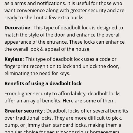
as alarms and notifications. It is useful for those who
want convenience along with greater security and are
ready to shell out a few extra bucks.
Decorative
: This type of deadbolt lock is designed to
match the style of the door and enhance the overall
appearance of the entrance. These locks can enhance
the overall look & appeal of the house.
Keyless
: This type of deadbolt lock uses a code or
fingerprint recognition to lock and unlock the door,
eliminating the need for keys.
Benefits of using a deadbolt lock
From higher security to affordability, deadbolt locks
offer an array of benefits. Here are some of them:
Greater security
: Deadbolt locks offer several benefits
over traditional locks. They are more difficult to pick,
bump, or jimmy than standard locks, making them a
popular choice for security-conscious homeowners