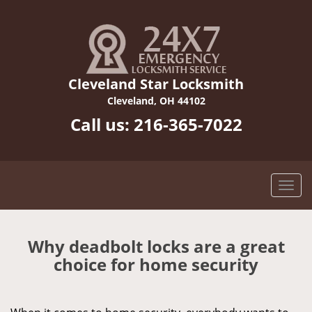
Cleveland Star Locksmith
Cleveland, OH 44102
Call us:
216-365-7022
Why deadbolt locks are a great
choice for home security