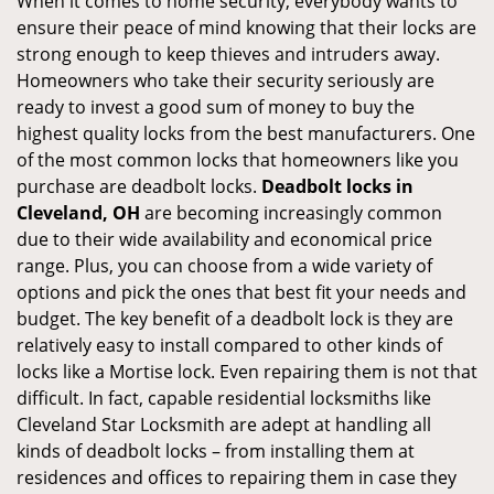
When it comes to home security, everybody wants to
ensure their peace of mind knowing that their locks are
strong enough to keep thieves and intruders away.
Homeowners who take their security seriously are
ready to invest a good sum of money to buy the
highest quality locks from the best manufacturers. One
of the most common locks that homeowners like you
purchase are deadbolt locks.
Deadbolt locks in
Cleveland, OH
are becoming increasingly common
due to their wide availability and economical price
range. Plus, you can choose from a wide variety of
options and pick the ones that best fit your needs and
budget. The key benefit of a deadbolt lock is they are
relatively easy to install compared to other kinds of
locks like a Mortise lock. Even repairing them is not that
difficult. In fact, capable residential locksmiths like
Cleveland Star Locksmith are adept at handling all
kinds of deadbolt locks – from installing them at
residences and offices to repairing them in case they