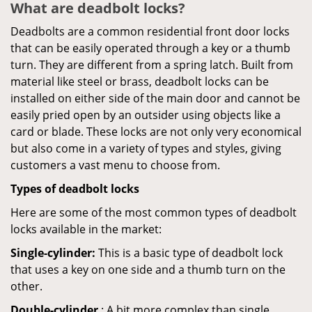
What are deadbolt locks?
Deadbolts are a common residential front door locks
that can be easily operated through a key or a thumb
turn. They are different from a spring latch. Built from
material like steel or brass, deadbolt locks can be
installed on either side of the main door and cannot be
easily pried open by an outsider using objects like a
card or blade. These locks are not only very economical
but also come in a variety of types and styles, giving
customers a vast menu to choose from.
Types of deadbolt locks
Here are some of the most common types of deadbolt
locks available in the market:
Single-cylinder:
This is a basic type of deadbolt lock
that uses a key on one side and a thumb turn on the
other.
Double-cylinder
: A bit more complex than single