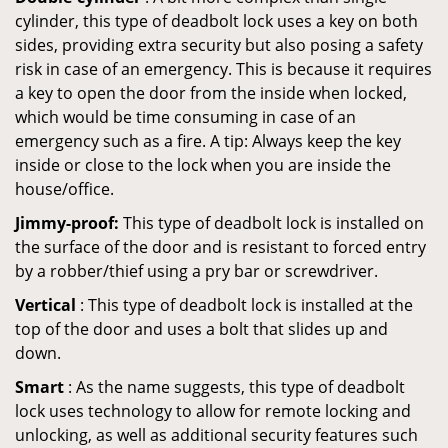
cylinder, this type of deadbolt lock uses a key on both
sides, providing extra security but also posing a safety
risk in case of an emergency. This is because it requires
a key to open the door from the inside when locked,
which would be time consuming in case of an
emergency such as a fire. A tip: Always keep the key
inside or close to the lock when you are inside the
house/office.
Jimmy-proof:
This type of deadbolt lock is installed on
the surface of the door and is resistant to forced entry
by a robber/thief using a pry bar or screwdriver.
Vertical
: This type of deadbolt lock is installed at the
top of the door and uses a bolt that slides up and
down.
Smart
: As the name suggests, this type of deadbolt
lock uses technology to allow for remote locking and
unlocking, as well as additional security features such