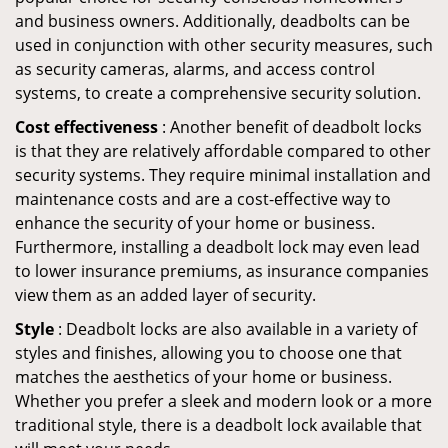
and business owners. Additionally, deadbolts can be
used in conjunction with other security measures, such
as security cameras, alarms, and access control
systems, to create a comprehensive security solution.
Cost effectiveness
: Another benefit of deadbolt locks
is that they are relatively affordable compared to other
security systems. They require minimal installation and
maintenance costs and are a cost-effective way to
enhance the security of your home or business.
Furthermore, installing a deadbolt lock may even lead
to lower insurance premiums, as insurance companies
view them as an added layer of security.
Style
: Deadbolt locks are also available in a variety of
styles and finishes, allowing you to choose one that
matches the aesthetics of your home or business.
Whether you prefer a sleek and modern look or a more
traditional style, there is a deadbolt lock available that