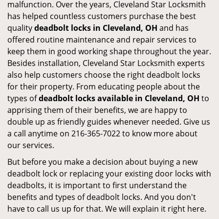
malfunction. Over the years, Cleveland Star Locksmith
has helped countless customers purchase the best
quality
deadbolt locks in Cleveland, OH
and has
offered routine maintenance and repair services to
keep them in good working shape throughout the year.
Besides installation, Cleveland Star Locksmith experts
also help customers choose the right deadbolt locks
for their property. From educating people about the
types of
deadbolt locks available in Cleveland, OH
to
apprising them of their benefits, we are happy to
double up as friendly guides whenever needed. Give us
a call anytime on 216-365-7022 to know more about
our services.
But before you make a decision about buying a new
deadbolt lock or replacing your existing door locks with
deadbolts, it is important to first understand the
benefits and types of deadbolt locks. And you don't
have to call us up for that. We will explain it right here.