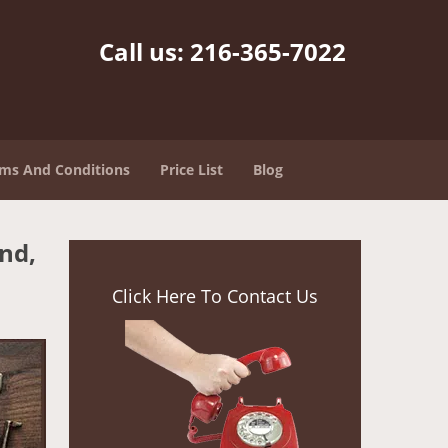
Call us:
216-365-7022
ms And Conditions
Price List
Blog
nd,
Click Here To Contact Us