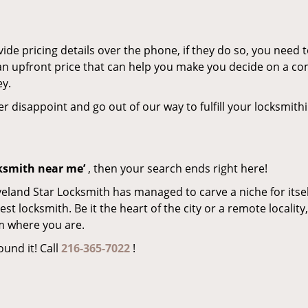
de pricing details over the phone, if they do so, you need t
e an upfront price that can help you make you decide on a c
ey.
er disappoint and go out of our way to fulfill your locksmith
cksmith near me’
, then your search ends right here!
veland Star Locksmith has managed to carve a niche for itsel
locksmith. Be it the heart of the city or a remote locality, 
m where you are.
ound it! Call
216-365-7022
!