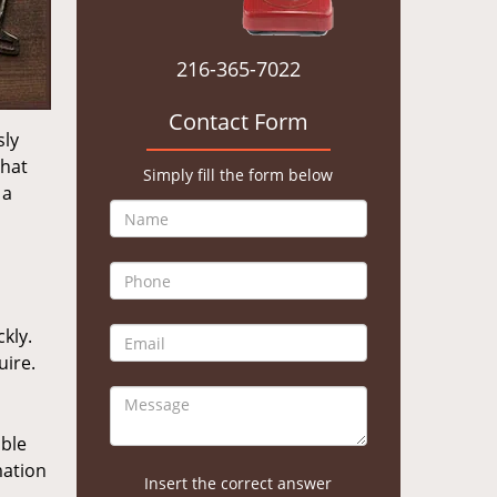
216-365-7022
Contact Form
sly
that
Simply fill the form below
 a
kly.
uire.
ible
mation
Insert the correct answer