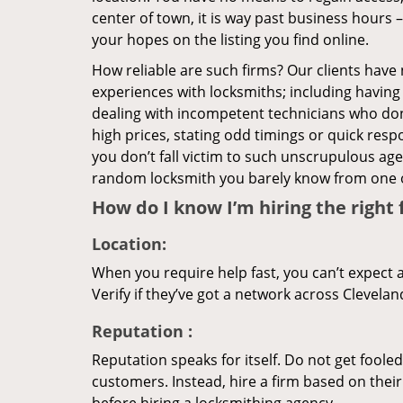
center of town, it is way past business hours 
your hopes on the listing you find online.
How reliable are such firms? Our clients have
experiences with locksmiths; including having 
dealing with incompetent technicians who don
high prices, stating odd timings or quick res
you don’t fall victim to such unscrupulous ag
random locksmith you barely know from one 
How do I know I’m hiring the right 
Location:
When you require help fast, you can’t expect 
Verify if they’ve got a network across Clevelan
Reputation
:
Reputation speaks for itself. Do not get fooled
customers. Instead, hire a firm based on thei