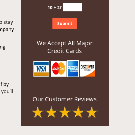
10 + 2?
o stay
ompany
We Accept All Major
ing
Credit Cards
f by
you’ll
Our Customer Reviews