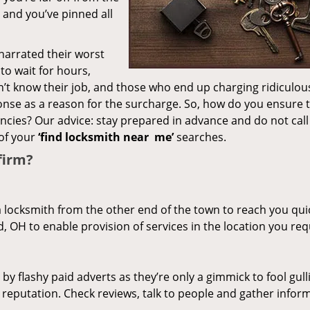
– and you’ve pinned all
 narrated their worst
to wait for hours,
’t know their job, and those who end up charging ridiculou
ponse as a reason for the surcharge. So, how do you ensure 
encies? Our advice: stay prepared in advance and do not call
of your
‘find locksmith near
me’
searches.
firm?
a locksmith from the other end of the town to reach you quic
d, OH to enable provision of services in the location you req
 by flashy paid adverts as they’re only a gimmick to fool gull
r reputation. Check reviews, talk to people and gather infor