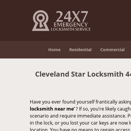
Home
Residential
Commercial
Cleveland Star Locksmith 
Have you ever found yourself frantically asking
locksmith near me’
? If so, you’re likely cau
scenario and require immediate assistance. P
in the lock, or you lost your car keys are now 
location. You have no means to regain access, 