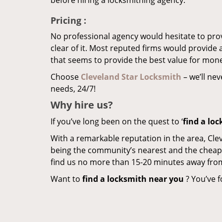
before hiring a locksmithing agency.
Pricing
:
No professional agency would hesitate to provi
clear of it. Most reputed firms would provid
that seems to provide the best value for mon
Choose
Cleveland Star Locksmith
– we’ll nev
needs, 24/7!
Why hire
us?
If you’ve long been on the quest to ‘
find a lo
With a remarkable reputation in the area, Cle
being the community’s nearest and the cheapest 
find us no more than 15-20 minutes away fro
Want to
find a locksmith near you
? You’ve f