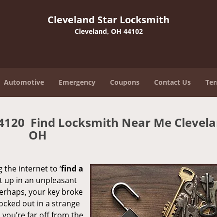
Cleveland Star Locksmith
Cleveland, OH 44102
Automotive
Emergency
Coupons
Contact Us
Ter
44120 Find Locksmith Near Me Clevela
OH
 the internet to ‘
find a
ght up in an unpleasant
erhaps, your key broke
locked out in a strange
you’re far off from the