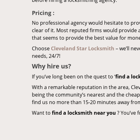
before hiring a locksmithing agency.
Pricing
:
No professional agency would hesitate to provi
clear of it. Most reputed firms would provid
that seems to provide the best value for mon
Choose
Cleveland Star Locksmith
– we’ll nev
needs, 24/7!
Why hire
us?
If you’ve long been on the quest to ‘
find a lo
With a remarkable reputation in the area, Cle
being the community’s nearest and the cheapest 
find us no more than 15-20 minutes away fro
Want to
find a locksmith near you
? You’ve f