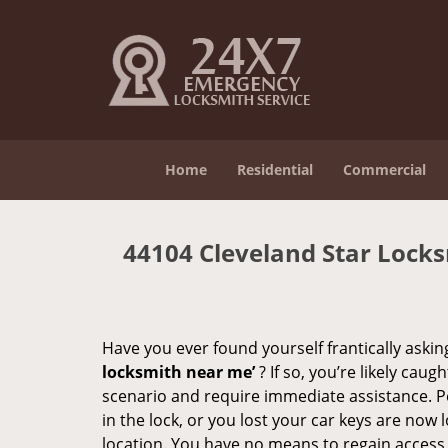
Home
Residential
Commercial
44104 Cleveland Star Lock
Have you ever found yourself frantically asking
locksmith near me’
? If so, you’re likely cau
scenario and require immediate assistance. P
in the lock, or you lost your car keys are now 
location. You have no means to regain access, 