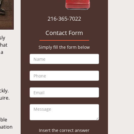
216-365-7022
Contact Form
sly
that
Simply fill the form below
 a
kly.
uire.
ible
mation
Insert the correct answer