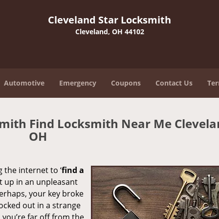
Cleveland Star Locksmith
Cleveland, OH 44102
Automotive
Emergency
Coupons
Contact Us
Ter
smith Find Locksmith Near Me Clevela
OH
 the internet to ‘
find a
ght up in an unpleasant
erhaps, your key broke
locked out in a strange
you’re far off from the