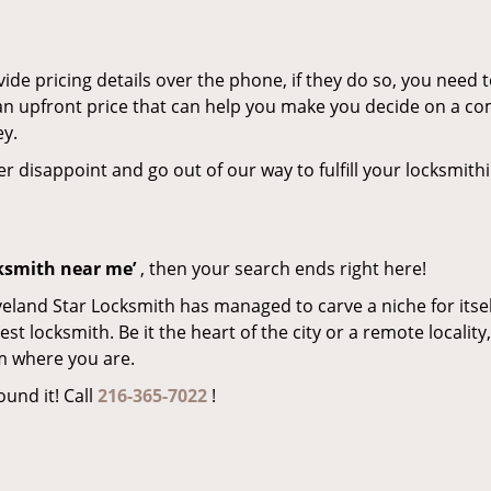
de pricing details over the phone, if they do so, you need t
e an upfront price that can help you make you decide on a c
ey.
er disappoint and go out of our way to fulfill your locksmith
cksmith near me’
, then your search ends right here!
veland Star Locksmith has managed to carve a niche for itsel
locksmith. Be it the heart of the city or a remote locality, 
m where you are.
ound it! Call
216-365-7022
!