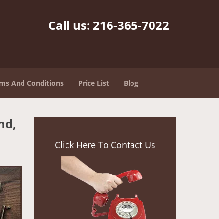
Call us:
216-365-7022
ms And Conditions
Price List
Blog
nd,
Click Here To Contact Us