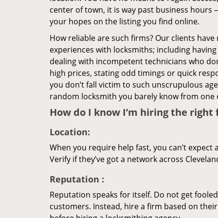
center of town, it is way past business hours 
your hopes on the listing you find online.
How reliable are such firms? Our clients have
experiences with locksmiths; including having 
dealing with incompetent technicians who don
high prices, stating odd timings or quick res
you don’t fall victim to such unscrupulous ag
random locksmith you barely know from one 
How do I know I’m hiring the right 
Location:
When you require help fast, you can’t expect 
Verify if they’ve got a network across Clevelan
Reputation
:
Reputation speaks for itself. Do not get fooled
customers. Instead, hire a firm based on thei