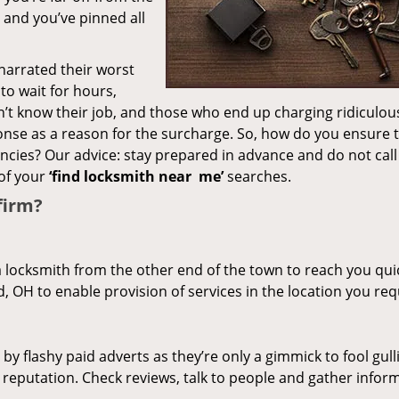
– and you’ve pinned all
 narrated their worst
to wait for hours,
’t know their job, and those who end up charging ridiculou
ponse as a reason for the surcharge. So, how do you ensure 
encies? Our advice: stay prepared in advance and do not call
of your
‘find locksmith near
me’
searches.
firm?
a locksmith from the other end of the town to reach you quic
d, OH to enable provision of services in the location you req
 by flashy paid adverts as they’re only a gimmick to fool gull
r reputation. Check reviews, talk to people and gather infor