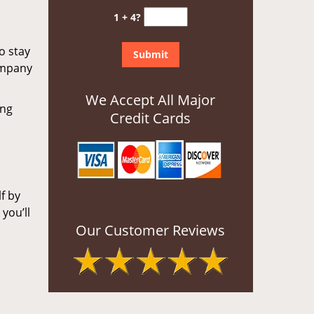
1 + 4?
o stay
ompany
We Accept All Major
ing
Credit Cards
f by
you’ll
Our Customer Reviews